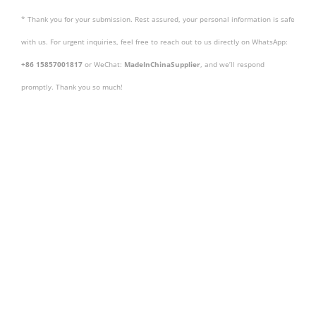
* Thank you for your submission. Rest assured, your personal information is safe
with us. For urgent inquiries, feel free to reach out to us directly on WhatsApp:
+86 15857001817
or WeChat:
MadeInChinaSupplier
, and we’ll respond
promptly. Thank you so much!