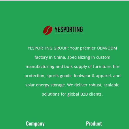
YESPORTING GROUP: Your premier OEM/ODM
factory in China, specializing in custom
manufacturing and bulk supply of furniture, fire
protection, sports goods, footwear & apparel, and
solar energy storage. We deliver robust, scalable
solutions for global B2B clients.
Company
Product