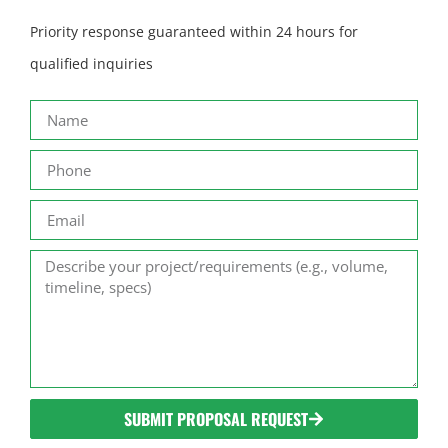
Priority response guaranteed within 24 hours for
qualified inquiries
SUBMIT PROPOSAL REQUEST