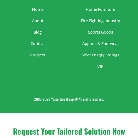
Home
Home Furniture
About
Fire Fighting Industry
Blog
Sports Goods
Contact
Apparel & Footwear
Projects
Solar Energy Storage
VIP
2008-2028 Yesporting Group © All rights reserved.
Request Your Tailored Solution Now