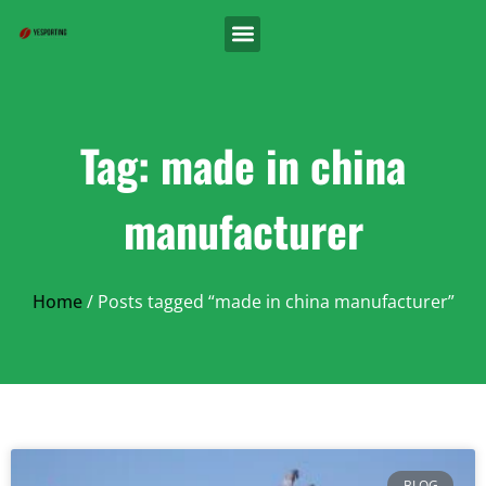
Tag: made in china
manufacturer
Home
/ Posts tagged “made in china manufacturer”
BLOG