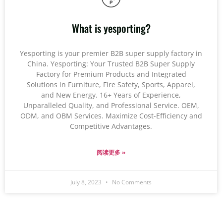
What is yesporting?
Yesporting is your premier B2B super supply factory in
China. Yesporting: Your Trusted B2B Super Supply
Factory for Premium Products and Integrated
Solutions in Furniture, Fire Safety, Sports, Apparel,
and New Energy. 16+ Years of Experience,
Unparalleled Quality, and Professional Service. OEM,
ODM, and OBM Services. Maximize Cost-Efficiency and
Competitive Advantages.
阅读更多 »
July 8, 2023
No Comments