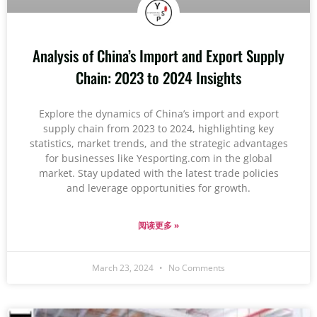
Analysis of China’s Import and Export Supply
Chain: 2023 to 2024 Insights
Explore the dynamics of China’s import and export
supply chain from 2023 to 2024, highlighting key
statistics, market trends, and the strategic advantages
for businesses like Yesporting.com in the global
market. Stay updated with the latest trade policies
and leverage opportunities for growth.
阅读更多 »
March 23, 2024
No Comments