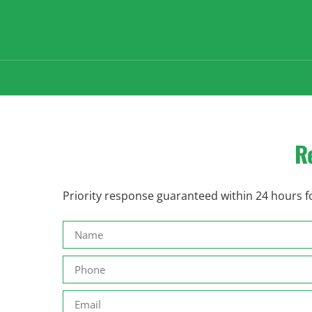
R
Priority response guaranteed within 24 hours fo