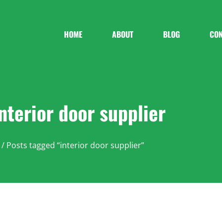
HOME
ABOUT
BLOG
CON
interior door supplier
/ Posts tagged “interior door supplier”