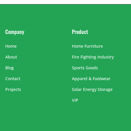
Company
Product
Home
Home Furniture
About
Fire Fighting Industry
Blog
Sports Goods
Contact
Apparel & Footwear
Projects
Solar Energy Storage
VIP