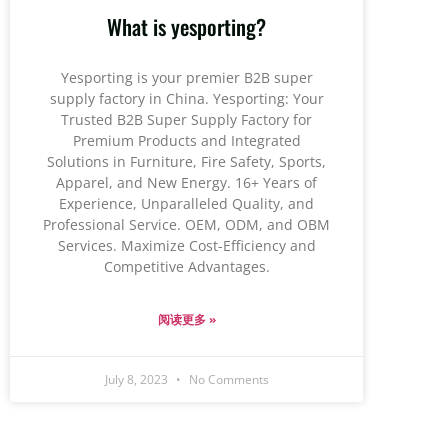
What is yesporting?
Yesporting is your premier B2B super
supply factory in China. Yesporting: Your
Trusted B2B Super Supply Factory for
Premium Products and Integrated
Solutions in Furniture, Fire Safety, Sports,
Apparel, and New Energy. 16+ Years of
Experience, Unparalleled Quality, and
Professional Service. OEM, ODM, and OBM
Services. Maximize Cost-Efficiency and
Competitive Advantages.
阅读更多 »
July 8, 2023
No Comments