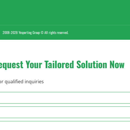
2008-2028 Yesporting Group © All rights reserved.
equest Your Tailored Solution Now
r qualified inquiries