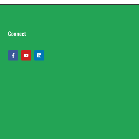
Connect