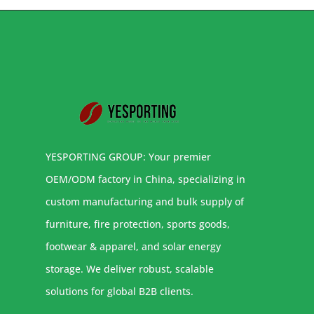
YESPORTING GROUP: Your premier
OEM/ODM factory in China, specializing in
custom manufacturing and bulk supply of
furniture, fire protection, sports goods,
footwear & apparel, and solar energy
storage. We deliver robust, scalable
solutions for global B2B clients.