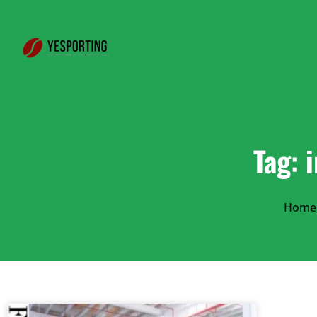
Tag: 
Home