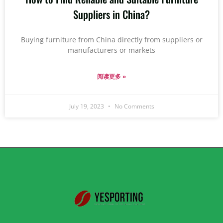
Suppliers in China?
Buying furniture from China directly from suppliers or
manufacturers or markets
阅读更多 »
July 19, 2023
No Comments