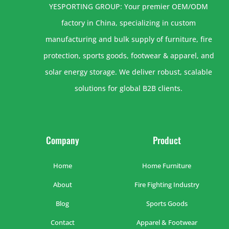
YESPORTING GROUP: Your premier OEM/ODM
factory in China, specializing in custom
manufacturing and bulk supply of furniture, fire
protection, sports goods, footwear & apparel, and
solar energy storage. We deliver robust, scalable
solutions for global B2B clients.
Company
Product
Home
Home Furniture
About
Fire Fighting Industry
Blog
Sports Goods
Contact
Apparel & Footwear