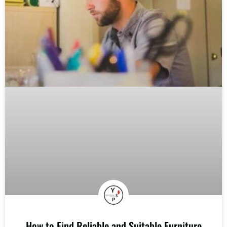
How to Find Reliable and Suitable Furniture