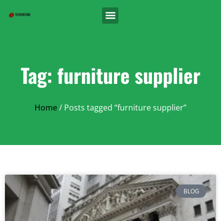
Tag: furniture supplier
Home
/ Posts tagged “furniture supplier”
BLOG