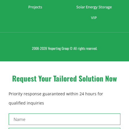
Projects
Solar Energy Storage
VIP
2008-2028 Yesporting Group © All rights reserved.
Request Your Tailored Solution Now
Priority response guaranteed within 24 hours for
qualified inquiries