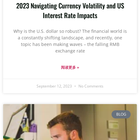
2023 Navigating Currency Volatility and US
Interest Rate Impacts
Why is the U.S. dollar so robust? The financial world is
a constantly shifting landscape, and recently, one
topic has been making waves – the falling RMB
exchange rate
阅读更多 »
September 12, 2023
No Comments
BLOG