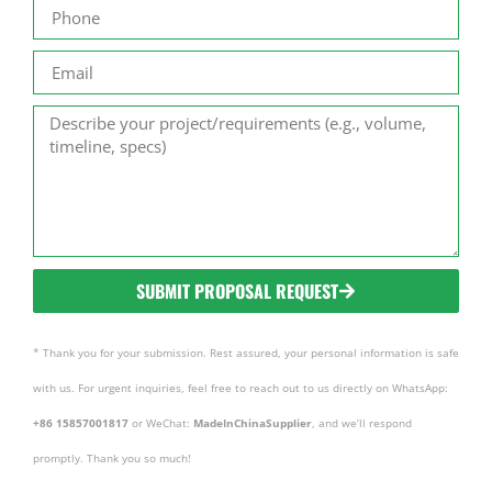
SUBMIT PROPOSAL REQUEST
* Thank you for your submission. Rest assured, your personal information is safe
with us. For urgent inquiries, feel free to reach out to us directly on WhatsApp:
+86 15857001817
or WeChat:
MadeInChinaSupplier
, and we’ll respond
promptly. Thank you so much!